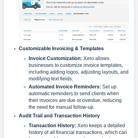
Customizable Invoicing & Templates
Invoice Customization:
Xero allows
businesses to customize invoice templates,
including adding logos, adjusting layouts, and
modifying text fields.
Automated Invoice Reminders:
Set up
automatic reminders to send clients when
their invoices are due or overdue, reducing
the need for manual follow-up.
Audit Trail and Transaction History
Transaction History:
Xero keeps a detailed
history of all financial transactions, which can