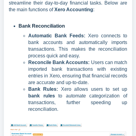
streamline their day-to-day financial tasks. Below are
the main functions of
Xero Accounting
:
Bank Reconciliation
Automatic Bank Feeds:
Xero connects to
bank accounts and automatically imports
transactions. This makes the reconciliation
process quick and easy.
Reconcile Bank Accounts:
Users can match
imported bank transactions with existing
entries in Xero, ensuring that financial records
are accurate and up-to-date.
Bank Rules:
Xero allows users to set up
bank rules
to automate categorization of
transactions, further speeding up
reconciliation.