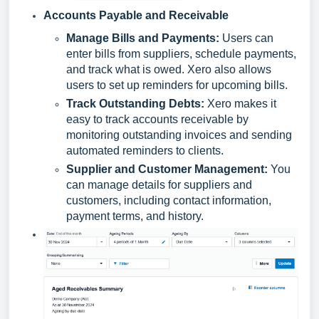
Accounts Payable and Receivable
Manage Bills and Payments:
Users can
enter bills from suppliers, schedule payments,
and track what is owed. Xero also allows
users to set up reminders for upcoming bills.
Track Outstanding Debts:
Xero makes it
easy to track accounts receivable by
monitoring outstanding invoices and sending
automated reminders to clients.
Supplier and Customer Management:
You
can manage details for suppliers and
customers, including contact information,
payment terms, and history.