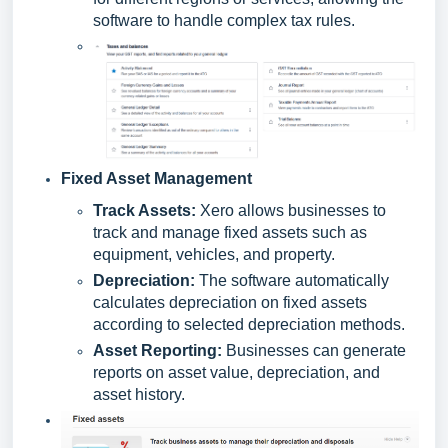
software to handle complex tax rules.
Fixed Asset Management
Track Assets:
Xero allows businesses to
track and manage fixed assets such as
equipment, vehicles, and property.
Depreciation:
The software automatically
calculates depreciation on fixed assets
according to selected depreciation methods.
Asset Reporting:
Businesses can generate
reports on asset value, depreciation, and
asset history.