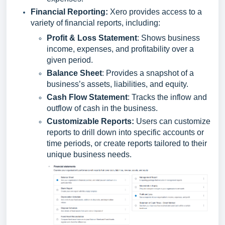
Financial Reporting
:
Xero provides access to a
variety of financial reports, including:
Profit & Loss Statement
: Shows business
income, expenses, and profitability over a
given period.
Balance Sheet
: Provides a snapshot of a
business’s assets, liabilities, and equity.
Cash Flow Statement
: Tracks the inflow and
outflow of cash in the business.
Customizable Reports:
Users can customize
reports to drill down into specific accounts or
time periods, or create reports tailored to their
unique business needs.