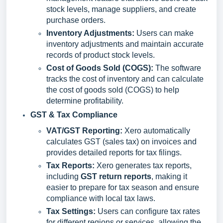
stock levels, manage suppliers, and create
purchase orders.
Inventory Adjustments:
Users can make
inventory adjustments and maintain accurate
records of product stock levels.
Cost of Goods Sold (COGS):
The software
tracks the cost of inventory and can calculate
the cost of goods sold (COGS) to help
determine profitability.
GST
& Tax Compliance
VAT/GST Reporting:
Xero automatically
calculates GST (sales tax) on invoices and
provides detailed reports for tax filings.
Tax Reports:
Xero generates tax reports,
including
GST return reports
, making it
easier to prepare for tax season and ensure
compliance with local tax laws.
Tax Settings:
Users can configure tax rates
for different regions or services, allowing the