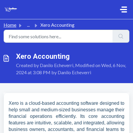
Skip to main content
Home
...
Xero Accounting
Xero Accounting
Created by Danilo Echeverri, Modified on Wed, 6 Nov,
2024 at 3:08 PM by Danilo Echeverri
Xero is a cloud-based accounting software designed to
help small and medium-sized businesses manage their
financial operations efficiently. Its core accounting
features are intuitive, scalable, and integrated, allowing
business owners, accountants, and financial teams to