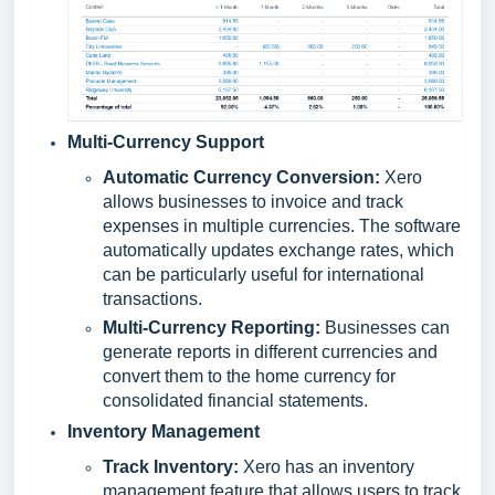
Multi-Currency Support
Automatic Currency Conversion:
Xero
allows businesses to invoice and track
expenses in multiple currencies. The software
automatically updates exchange rates, which
can be particularly useful for international
transactions.
Multi-Currency Reporting:
Businesses can
generate reports in different currencies and
convert them to the home currency for
consolidated financial statements.
Inventory Management
Track Inventory:
Xero has an inventory
management feature that allows users to track