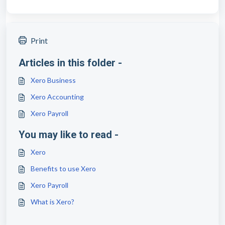
Print
Articles in this folder -
Xero Business
Xero Accounting
Xero Payroll
You may like to read -
Xero
Benefits to use Xero
Xero Payroll
What is Xero?