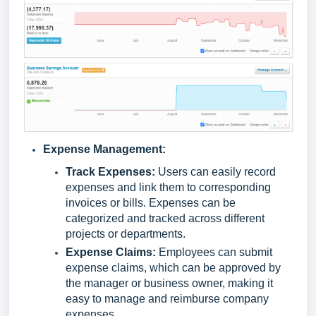
Expense Management:
Track Expenses:
Users can easily record
expenses and link them to corresponding
invoices or bills. Expenses can be
categorized and tracked across different
projects or departments.
Expense Claims:
Employees can submit
expense claims, which can be approved by
the manager or business owner, making it
easy to manage and reimburse company
expenses.