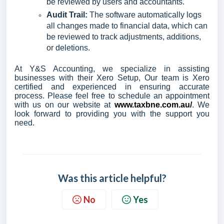
be reviewed by users and accountants.
Audit Trail:
The software automatically logs
all changes made to financial data, which can
be reviewed to track adjustments, additions,
or deletions.
At Y&S Accounting, we specialize in assisting
businesses with their Xero Setup, Our team is Xero
certified and experienced in ensuring accurate
process. Please feel free to schedule an appointment
with us on our website at
www.taxbne.com.au/
. We
look forward to providing you with the support you
need.
Was this article helpful?
No
Yes