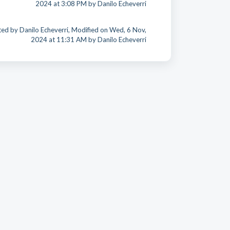
2024 at 3:08 PM by Danilo Echeverri
ed by Danilo Echeverri, Modified on Wed, 6 Nov,
2024 at 11:31 AM by Danilo Echeverri