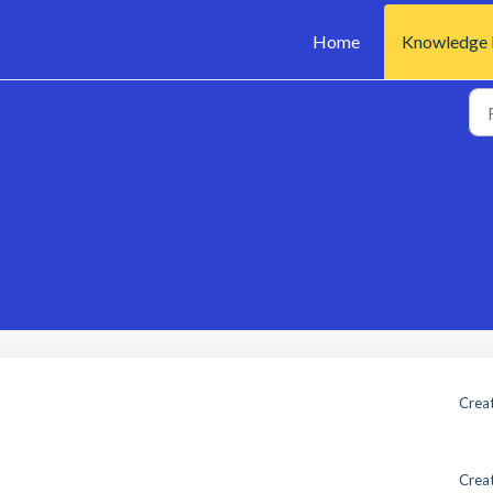
Home
Knowledge 
Creat
Creat