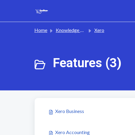
Skip to main content
Home
Knowledge base
Xero
Features (3)
Xero Business
Xero Accounting