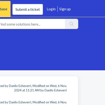
base
Login
Sign up
Submit a ticket
ed by Danilo Echeverri, Modified on Wed, 6 Nov,
2024 at 11:21 AM by Danilo Echeverri
ed by Danilo Echeverri, Modified on Wed, 6 Nov,