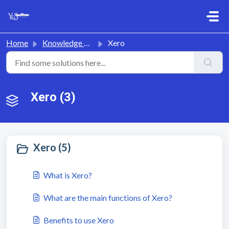
Skip to main content
Home
Knowledge base
Xero
Xero (3)
Xero (5)
What is Xero?
What are the main functions of Xero?
Benefits to use Xero