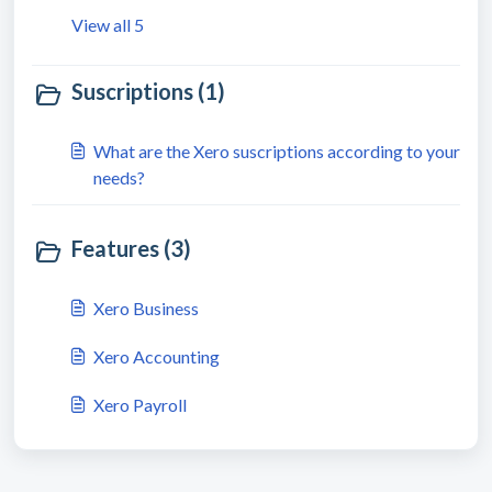
View all 5
Suscriptions (1)
What are the Xero suscriptions according to your
needs?
Features (3)
Xero Business
Xero Accounting
Xero Payroll