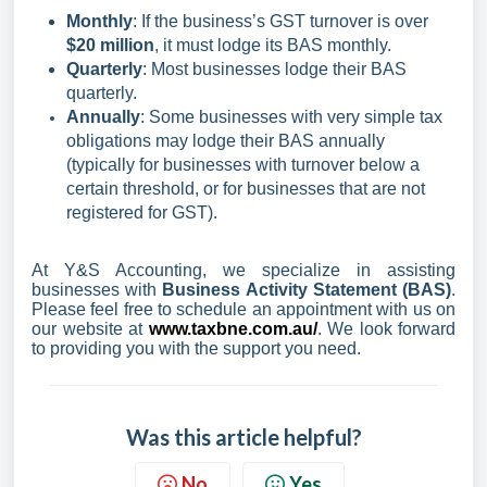
Monthly
: If the business’s GST turnover is over
$20 million
, it must lodge its BAS monthly.
Quarterly
: Most businesses lodge their BAS
quarterly.
Annually
: Some businesses with very simple tax
obligations may lodge their BAS annually
(typically for businesses with turnover below a
certain threshold, or for businesses that are not
registered for GST).
At Y&S Accounting, we specialize in assisting
businesses with
Business Activity Statement (BAS)
.
Please feel free to schedule an appointment with us on
our website at
www.taxbne.com.au/
. We look forward
to providing you with the support you need.
Was this article helpful?
No
Yes