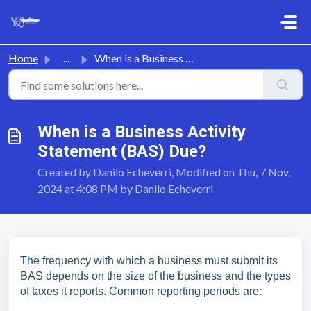
Skip to main content
Home
...
When is a Business Activity Statement (BAS) Due?
When is a Business Activity
Statement (BAS) Due?
Created by Danilo Echeverri, Modified on Thu, 7 Nov,
2024 at 4:08 PM by Danilo Echeverri
The frequency with which a business must submit its
BAS depends on the size of the business and the types
of taxes it reports. Common reporting periods are: