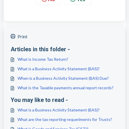
Print
Articles in this folder -
What is Income Tax Return?
What is a Business Activity Statement (BAS)?
When is a Business Activity Statement (BAS) Due?
What is the Taxable payments annual report records?
You may like to read -
What is a Business Activity Statement (BAS)?
What are the tax reporting requeriments for Trusts?
What is Goods and Services Tax (GST)?