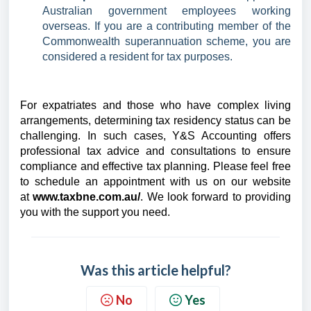
Australian government employees working
overseas. If you are a contributing member of the
Commonwealth superannuation scheme, you are
considered a resident for tax purposes.
For expatriates and those who have complex living
arrangements, determining tax residency status can be
challenging. In such cases, Y&S Accounting offers
professional tax advice and consultations to ensure
compliance and effective tax planning.
Please feel free
to schedule an appointment with us on our website
at
www.taxbne.com.au/
. We look forward to providing
you with the support you need.
Was this article helpful?
No
Yes