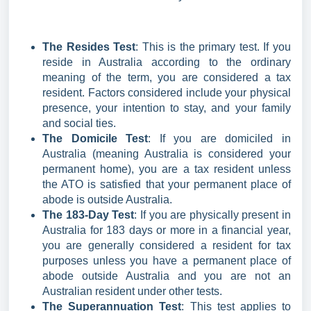
The Resides Test
: This is the primary test. If you
reside in Australia according to the ordinary
meaning of the term, you are considered a tax
resident. Factors considered include your physical
presence, your intention to stay, and your family
and social ties.
The Domicile Test
: If you are domiciled in
Australia (meaning Australia is considered your
permanent home), you are a tax resident unless
the ATO is satisfied that your permanent place of
abode is outside Australia.
The 183-Day Test
: If you are physically present in
Australia for 183 days or more in a financial year,
you are generally considered a resident for tax
purposes unless you have a permanent place of
abode outside Australia and you are not an
Australian resident under other tests.
The Superannuation Test
: This test applies to