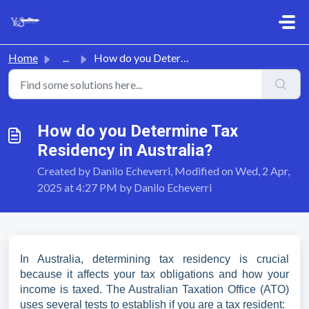
Skip to main content
Home
...
How do you Determine Tax Residency in Australia?
How do you Determine Tax
Residency in Australia?
Created by Danilo Echeverri, Modified on Wed, 2 Apr,
2025 at 4:27 PM by Danilo Echeverri
In Australia, determining tax residency is crucial
because it affects your tax obligations and how your
income is taxed. The Australian Taxation Office (ATO)
uses several tests to establish if you are a tax resident: