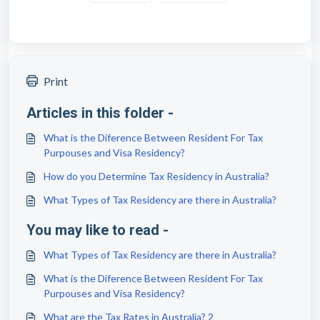
Print
Articles in this folder -
What is the Diference Between Resident For Tax
Purpouses and Visa Residency?
How do you Determine Tax Residency in Australia?
What Types of Tax Residency are there in Australia?
You may like to read -
What Types of Tax Residency are there in Australia?
What is the Diference Between Resident For Tax
Purpouses and Visa Residency?
What are the Tax Rates in Australia? 2