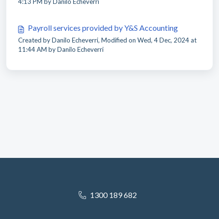
4:13 PM by Danilo Echeverri
Payroll services provided by Y&S Accounting
Created by Danilo Echeverri, Modified on Wed, 4 Dec, 2024 at
11:44 AM by Danilo Echeverri
1300 189 682