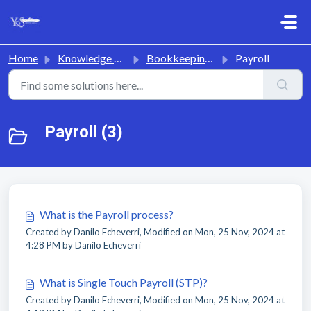
Skip to main content
Home
Knowledge base
Bookkeeping & Payroll
Payroll
Payroll (3)
What is the Payroll process?
Created by Danilo Echeverri, Modified on Mon, 25 Nov, 2024 at
4:28 PM by Danilo Echeverri
What is Single Touch Payroll (STP)?
Created by Danilo Echeverri, Modified on Mon, 25 Nov, 2024 at