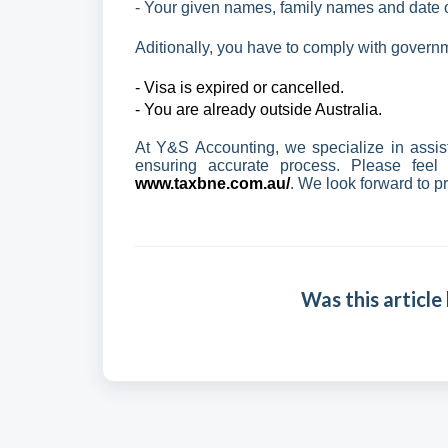
- Your given names, family names and date of
Aditionally, you have to comply with govern
- Visa is expired or cancelled.
- You are already outside Australia.
At Y&S Accounting, we specialize in assis
ensuring accurate process. Please feel
www.taxbne.com.au/
. We look forward to p
Was this article