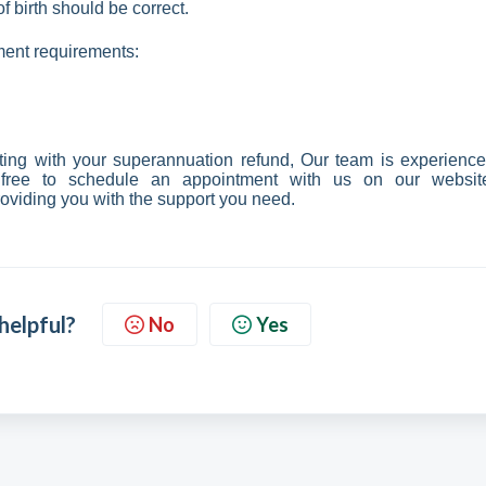
 birth should be correct.
ment requirements:
ting with your superannuation refund, Our team is experience
 free to schedule an appointment with us on our websit
roviding you with the support you need.
 helpful?
No
Yes