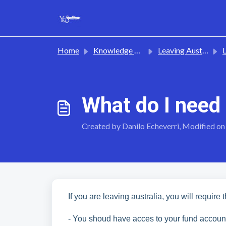
Skip to main content
Home
Knowledge base
Leaving Australia
L
What do I need
Created by Danilo Echeverri, Modified on
If you are leaving australia, you will require 
- You shoud have acces to your fund accoun