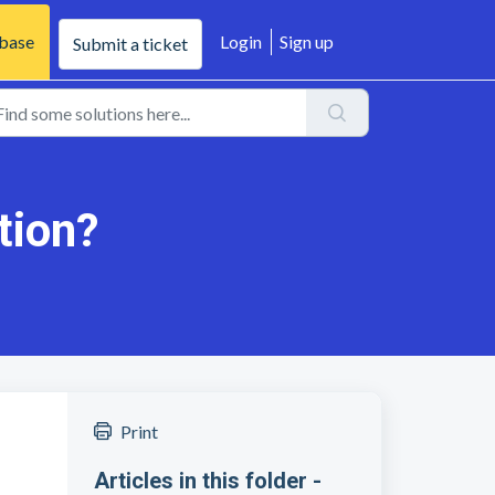
base
Login
Sign up
Submit a ticket
tion?
Print
Articles in this folder -