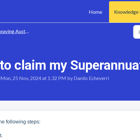
Home
Knowledge 
eaving Australia
 to claim my Superannua
 Mon, 25 Nov, 2024 at 1:32 PM by Danilo Echeverri
the following steps:
t.