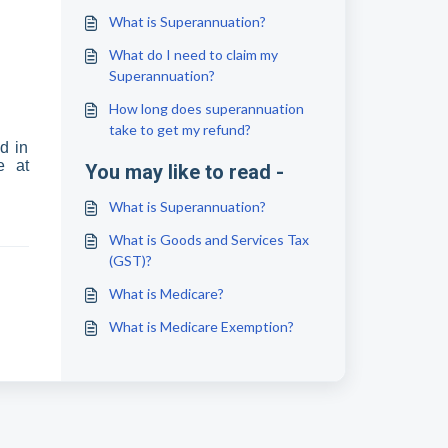
What is Superannuation?
What do I need to claim my
Superannuation?
How long does superannuation
take to get my refund?
d in
e at
You may like to read -
What is Superannuation?
What is Goods and Services Tax
(GST)?
What is Medicare?
What is Medicare Exemption?