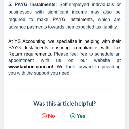
5. PAYG Instalments
: Self-employed individuals or
businesses with significant income may also be
required to make PA
YG instalment
s, which are
advance payments towards their expected tax liability.
At YS Accounting, we specialize in helping with their
PAYG Instalments ensuring compliance with Tax
Return requirements.
Please feel free to schedule an
appointment with us on our website at
www.taxbne.com.au/
. We look forward to providing
you with the support you need.
Was this article helpful?
No
Yes