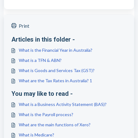
Print
Articles in this folder -
What is the Financial Year in Australia?
What is a TFN & ABN?
What is Goods and Services Tax (GST)?
What are the Tax Rates in Australia? 1
You may like to read -
What is a Business Activity Statement (BAS)?
What is the Payroll process?
What are the main functions of Xero?
What is Medicare?