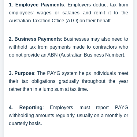
1. Employee Payments
: Employers deduct tax from
employees' wages or salaries and remit it to the
Australian Taxation Office (ATO) on their behalf.
2. Business Payments
: Businesses may also need to
withhold tax from payments made to contractors who
do not provide an ABN (Australian Business Number).
3. Purpose
: The PAYG system helps individuals meet
their tax obligations gradually throughout the year
rather than in a lump sum at tax time.
4. Reporting
: Employers must report PAYG
withholding amounts regularly, usually on a monthly or
quarterly basis.