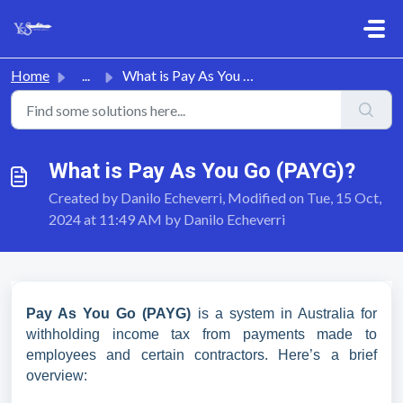
Skip to main content
Home
...
What is Pay As You Go (PAYG)?
What is Pay As You Go (PAYG)?
Created by Danilo Echeverri, Modified on Tue, 15 Oct,
2024 at 11:49 AM by Danilo Echeverri
Pay As You Go (PAYG)
is a system in Australia for
withholding income tax from payments made to
employees and certain contractors. Here’s a brief
overview: