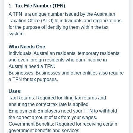
1. Tax File Number (TFN):
A TFN is a unique number issued by the Australian
Taxation Office (ATO) to individuals and organizations
for the purpose of identifying them within the tax
system.
Who Needs One:
Individuals: Australian residents, temporary residents,
and even foreign residents who earn income in
Australia need a TFN.
Businesses: Businesses and other entities also require
a TFN for tax purposes.
Uses:
Tax Returns: Required for filing tax returns and
ensuring the correct tax rate is applied.
Employment: Employers need your TFN to withhold
the correct amount of tax from your wages.
Government Benefits: Required for receiving certain
government benefits and services.