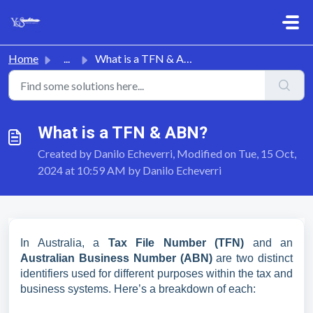
Skip to main content
Home
...
What is a TFN & ABN?
What is a TFN & ABN?
Created by Danilo Echeverri, Modified on Tue, 15 Oct,
2024 at 10:59 AM by Danilo Echeverri
In Australia, a
Tax File Number (TFN)
and an
Australian Business Number (ABN)
are two distinct
identifiers used for different purposes within the tax and
business systems. Here’s a breakdown of each: