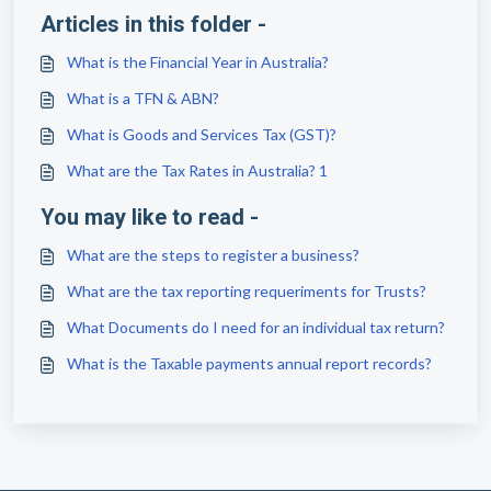
Articles in this folder -
What is the Financial Year in Australia?
What is a TFN & ABN?
What is Goods and Services Tax (GST)?
What are the Tax Rates in Australia? 1
You may like to read -
What are the steps to register a business?
What are the tax reporting requeriments for Trusts?
What Documents do I need for an individual tax return?
What is the Taxable payments annual report records?