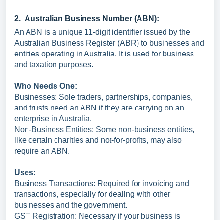
2. Australian Business Number (ABN):
An ABN is a unique 11-digit identifier issued by the
Australian Business Register (ABR) to businesses and
entities operating in Australia. It is used for business
and taxation purposes.
Who Needs One:
Businesses: Sole traders, partnerships, companies,
and trusts need an ABN if they are carrying on an
enterprise in Australia.
Non-Business Entities: Some non-business entities,
like certain charities and not-for-profits, may also
require an ABN.
Uses:
Business Transactions: Required for invoicing and
transactions, especially for dealing with other
businesses and the government.
GST Registration: Necessary if your business is