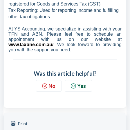
registered for Goods and Services Tax (GST).
Tax Reporting: Used for reporting income and fulfilling
other tax obligations.
At YS Accounting, we specialize in assisting with your
TFN and ABN. Please feel free to schedule an
appointment with us on our website at
www.taxbne.com.au/
. We look forward to providing
you with the support you need.
Was this article helpful?
No
Yes
Print